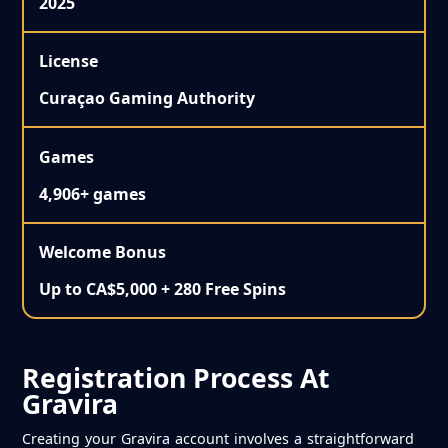
2025
License
Curaçao Gaming Authority
Games
4,906+ games
Welcome Bonus
Up to CA$5,000 + 280 Free Spins
Registration Process At
Gravira
Creating your Gravira account involves a straightforward