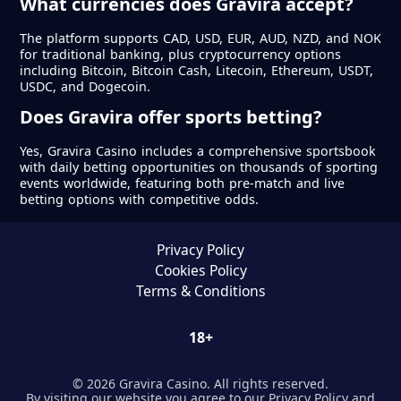
What currencies does Gravira accept?
The platform supports CAD, USD, EUR, AUD, NZD, and NOK
for traditional banking, plus cryptocurrency options
including Bitcoin, Bitcoin Cash, Litecoin, Ethereum, USDT,
USDC, and Dogecoin.
Does Gravira offer sports betting?
Yes, Gravira Casino includes a comprehensive sportsbook
with daily betting opportunities on thousands of sporting
events worldwide, featuring both pre-match and live
betting options with competitive odds.
Privacy Policy
Cookies Policy
Terms & Conditions
18+
©
2026
Gravira Casino. All rights reserved.
By visiting our website you agree to our Privacy Policy and