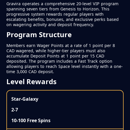
Gravira operates a comprehensive 20-level VIP program
spanning seven tiers from Genesis to Horizon. This
progressive system rewards regular players with
escalating benefits, bonuses, and exclusive perks based
on wagering activity and deposit frequency.
Program Structure
Members earn Wager Points at a rate of 1 point per 8
CAD wagered, while higher-tier players must also
accumulate Deposit Points at 1 point per 15 CAD
deposited. The program includes a Fast Track option
allowing players to reach Space level instantly with a one-
time 3,000 CAD deposit.
Level Rewards
Star-Galaxy
2-7
10-100 Free Spins