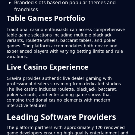
Branded slots based on popular themes and
franchises
Table Games Portfolio
Traditional casino enthusiasts can access comprehensive
table game selections including multiple blackjack
variants, roulette wheels, baccarat tables, and poker
games. The platform accommodates both novice and
experienced players with varying betting limits and rule
variations.
Live Casino Experience
Gravira provides authentic live dealer gaming with
professional dealers streaming from dedicated studios.
The live casino includes roulette, blackjack, baccarat,
poker variants, and entertaining game shows that
combine traditional casino elements with modern
interactive features.
Leading Software Providers
The platform partners with approximately 120 renowned
game developers ensuring high-quality entertainment and