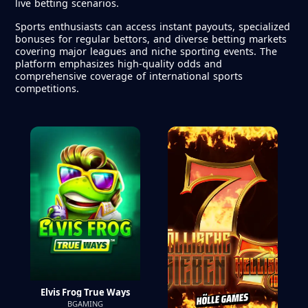
live betting scenarios.
Sports enthusiasts can access instant payouts, specialized
bonuses for regular bettors, and diverse betting markets
covering major leagues and niche sporting events. The
platform emphasizes high-quality odds and
comprehensive coverage of international sports
competitions.
Elvis Frog True Ways
BGAMING