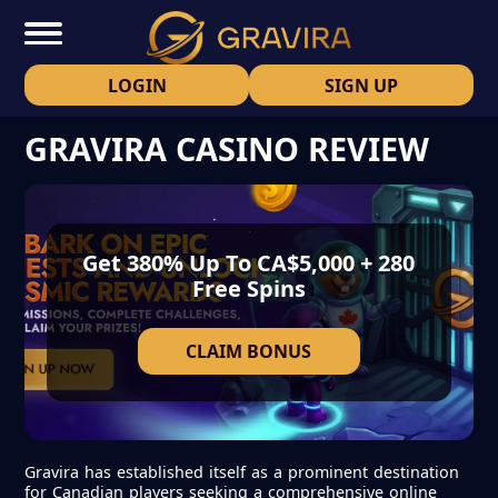
LOGIN
SIGN UP
GRAVIRA CASINO REVIEW
Get 380% Up To CA$5,000 + 280
Free Spins
CLAIM BONUS
Gravira has established itself as a prominent destination
for Canadian players seeking a comprehensive online