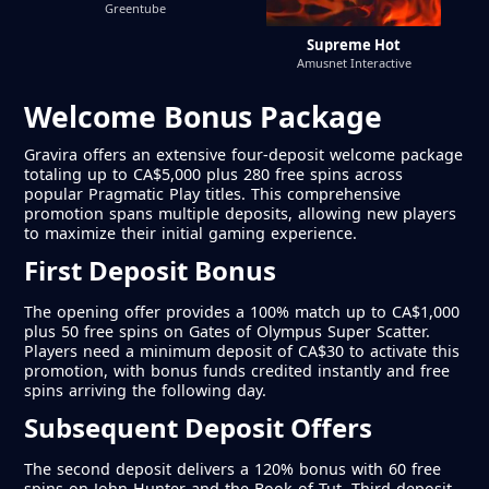
Greentube
Supreme Hot
Amusnet Interactive
Welcome Bonus Package
Gravira offers an extensive four-deposit welcome package
totaling up to CA$5,000 plus 280 free spins across
popular Pragmatic Play titles. This comprehensive
promotion spans multiple deposits, allowing new players
to maximize their initial gaming experience.
First Deposit Bonus
The opening offer provides a 100% match up to CA$1,000
plus 50 free spins on Gates of Olympus Super Scatter.
Players need a minimum deposit of CA$30 to activate this
promotion, with bonus funds credited instantly and free
spins arriving the following day.
Subsequent Deposit Offers
The second deposit delivers a 120% bonus with 60 free
spins on John Hunter and the Book of Tut. Third deposit