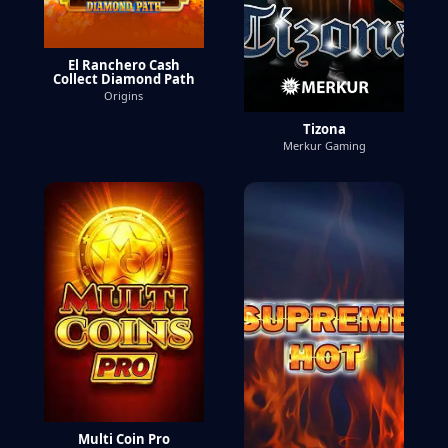
El Ranchero Cash
Collect Diamond Path
Origins
Tizona
Merkur Gaming
Multi Coin Pro