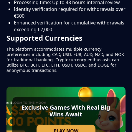
Processing time: Up to 48 hours internal review
Identity verification required for withdrawals over
€500
Enhanced verification for cumulative withdrawals
exceeding €2,000
Supported Currencies
The platform accommodates multiple currency
preferences including CAD, USD, EUR, AUD, NZD, and NOK
for traditional banking. Cryptocurrency enthusiasts can
utilize BTC, BCH, LTC, ETH, USDT, USDC, and DOGE for
anonymous transactions.
Exclusive Games With Real Big
Wins Await
PLAY NOW