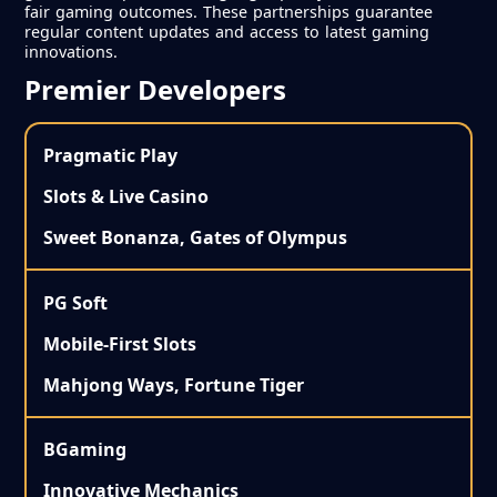
fair gaming outcomes. These partnerships guarantee
regular content updates and access to latest gaming
innovations.
Premier Developers
Pragmatic Play
Slots & Live Casino
Sweet Bonanza, Gates of Olympus
PG Soft
Mobile-First Slots
Mahjong Ways, Fortune Tiger
BGaming
Innovative Mechanics