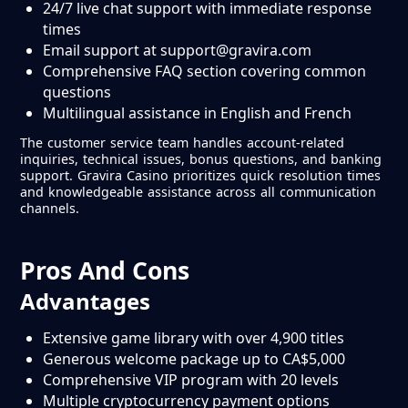
24/7 live chat support with immediate response
times
Email support at support@gravira.com
Comprehensive FAQ section covering common
questions
Multilingual assistance in English and French
The customer service team handles account-related
inquiries, technical issues, bonus questions, and banking
support. Gravira Casino prioritizes quick resolution times
and knowledgeable assistance across all communication
channels.
Pros And Cons
Advantages
Extensive game library with over 4,900 titles
Generous welcome package up to CA$5,000
Comprehensive VIP program with 20 levels
Multiple cryptocurrency payment options