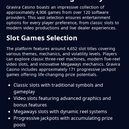
Gravira Casino boasts an impressive collection of
approximately 4,906 games from over 120 software
providers. This vast selection ensures entertainment
options for every player preference, from classic slots to
modern video productions and live dealer experiences.
Slot Games Selection
The platform features around 4,652 slot titles covering
various themes, mechanics, and volatility levels. Players
can explore classic three-reel machines, modern five-reel
video slots, and innovative Megaways mechanics. Gravira
Casino includes approximately 171 progressive jackpot
games offering life-changing prize potentials.
Classic slots with traditional symbols and
gameplay
Video slots featuring advanced graphics and
bonus features
Megaways slots with dynamic reel systems
Progressive jackpots with accumulating prize
pools