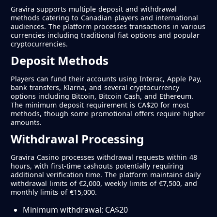
Gravira supports multiple deposit and withdrawal
methods catering to Canadian players and international
audiences. The platform processes transactions in various
currencies including traditional fiat options and popular
cryptocurrencies.
Deposit Methods
Players can fund their accounts using Interac, Apple Pay,
bank transfers, Klarna, and several cryptocurrency
options including Bitcoin, Bitcoin Cash, and Ethereum.
The minimum deposit requirement is CA$20 for most
methods, though some promotional offers require higher
amounts.
Withdrawal Processing
Gravira Casino processes withdrawal requests within 48
hours, with first-time cashouts potentially requiring
additional verification time. The platform maintains daily
withdrawal limits of €2,000, weekly limits of €7,500, and
monthly limits of €15,000.
Minimum withdrawal: CA$20