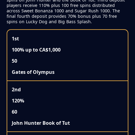
players receive 110% plus 100 free spins distributed
across Sweet Bonanza 1000 and Sugar Rush 1000. The
final fourth deposit provides 70% bonus plus 70 free
spins on Lucky Dog and Big Bass Splash.
1st
100% up to CA$1,000
50
Gates of Olympus
2nd
120%
60
John Hunter Book of Tut