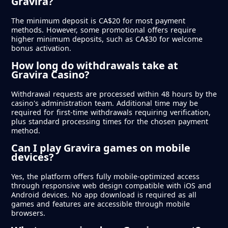
Gravira?
The minimum deposit is CA$20 for most payment
methods. However, some promotional offers require
higher minimum deposits, such as CA$30 for welcome
bonus activation.
How long do withdrawals take at
Gravira Casino?
Withdrawal requests are processed within 48 hours by the
casino's administration team. Additional time may be
required for first-time withdrawals requiring verification,
plus standard processing times for the chosen payment
method.
Can I play Gravira games on mobile
devices?
Yes, the platform offers fully mobile-optimized access
through responsive web design compatible with iOS and
Android devices. No app download is required as all
games and features are accessible through mobile
browsers.