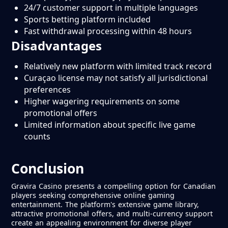
24/7 customer support in multiple languages
Sports betting platform included
Fast withdrawal processing within 48 hours
Disadvantages
Relatively new platform with limited track record
Curaçao license may not satisfy all jurisdictional
preferences
Higher wagering requirements on some
promotional offers
Limited information about specific live game
counts
Conclusion
Gravira Casino presents a compelling option for Canadian
players seeking comprehensive online gaming
entertainment. The platform's extensive game library,
attractive promotional offers, and multi-currency support
create an appealing environment for diverse player