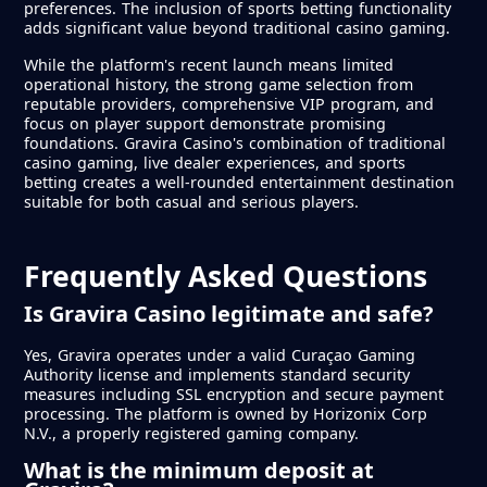
preferences. The inclusion of sports betting functionality
adds significant value beyond traditional casino gaming.
While the platform's recent launch means limited
operational history, the strong game selection from
reputable providers, comprehensive VIP program, and
focus on player support demonstrate promising
foundations. Gravira Casino's combination of traditional
casino gaming, live dealer experiences, and sports
betting creates a well-rounded entertainment destination
suitable for both casual and serious players.
Frequently Asked Questions
Is Gravira Casino legitimate and safe?
Yes, Gravira operates under a valid Curaçao Gaming
Authority license and implements standard security
measures including SSL encryption and secure payment
processing. The platform is owned by Horizonix Corp
N.V., a properly registered gaming company.
What is the minimum deposit at