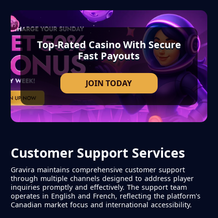
Top-Rated Casino With Secure
Fast Payouts
JOIN TODAY
Customer Support Services
Gravira maintains comprehensive customer support
through multiple channels designed to address player
inquiries promptly and effectively. The support team
operates in English and French, reflecting the platform's
Canadian market focus and international accessibility.