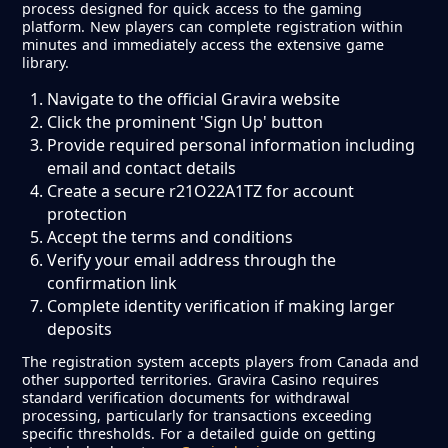
process designed for quick access to the gaming
platform. New players can complete registration within
minutes and immediately access the extensive game
library.
Navigate to the official Gravira website
Click the prominent 'Sign Up' button
Provide required personal information including
email and contact details
Create a secure r21O22A1TZ for account
protection
Accept the terms and conditions
Verify your email address through the
confirmation link
Complete identity verification if making larger
deposits
The registration system accepts players from Canada and
other supported territories. Gravira Casino requires
standard verification documents for withdrawal
processing, particularly for transactions exceeding
specific thresholds. For a detailed guide on getting