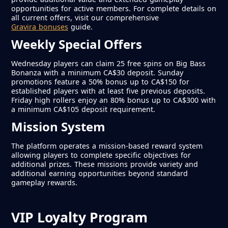
opportunities for active members. For complete details on
all current offers, visit our comprehensive
Gravira bonuses
guide.
Weekly Special Offers
Wednesday players can claim 25 free spins on Big Bass
Bonanza with a minimum CA$30 deposit. Sunday
promotions feature a 50% bonus up to CA$150 for
established players with at least five previous deposits.
Friday high rollers enjoy an 80% bonus up to CA$300 with
a minimum CA$105 deposit requirement.
Mission System
The platform operates a mission-based reward system
allowing players to complete specific objectives for
additional prizes. These missions provide variety and
additional earning opportunities beyond standard
gameplay rewards.
VIP Loyalty Program