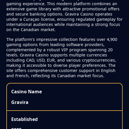
gaming experience. This modern platform combines an
extensive game library with attractive promotional offers
and secure banking options. Gravira Casino operates
under a Curaçao license, ensuring regulated gameplay for
international audiences while maintaining a strong focus
on the Canadian market.
The platform's impressive collection features over 4,900
gaming options from leading software providers,
complemented by a robust VIP program spanning 20
levels. Gravira Casino supports multiple currencies
including CAD, USD, EUR, and various cryptocurrencies,
making it accessible to diverse player preferences. The
site offers comprehensive customer support in English
and French, reflecting its Canadian market focus.
Casino Name
Gravira
Established