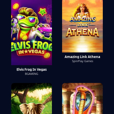
Amazing Link Athena
SpinPlay Games
Elvis Frog In Vegas
BGAMING