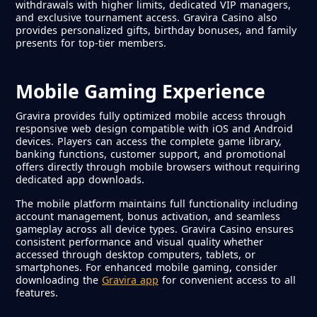
withdrawals with higher limits, dedicated VIP managers,
and exclusive tournament access. Gravira Casino also
provides personalized gifts, birthday bonuses, and family
presents for top-tier members.
Mobile Gaming Experience
Gravira provides fully optimized mobile access through
responsive web design compatible with iOS and Android
devices. Players can access the complete game library,
banking functions, customer support, and promotional
offers directly through mobile browsers without requiring
dedicated app downloads.
The mobile platform maintains full functionality including
account management, bonus activation, and seamless
gameplay across all device types. Gravira Casino ensures
consistent performance and visual quality whether
accessed through desktop computers, tablets, or
smartphones. For enhanced mobile gaming, consider
downloading the
Gravira app
for convenient access to all
features.