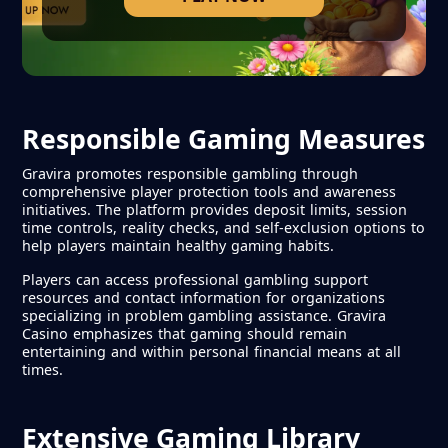
Responsible Gaming Measures
Gravira promotes responsible gambling through
comprehensive player protection tools and awareness
initiatives. The platform provides deposit limits, session
time controls, reality checks, and self-exclusion options to
help players maintain healthy gaming habits.
Players can access professional gambling support
resources and contact information for organizations
specializing in problem gambling assistance. Gravira
Casino emphasizes that gaming should remain
entertaining and within personal financial means at all
times.
Extensive Gaming Library