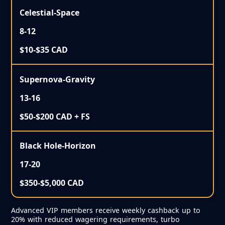
Celestial-Space
8-12
$10-$35 CAD
Supernova-Gravity
13-16
$50-$200 CAD + FS
Black Hole-Horizon
17-20
$350-$5,000 CAD
Advanced VIP members receive weekly cashback up to
20% with reduced wagering requirements, turbo