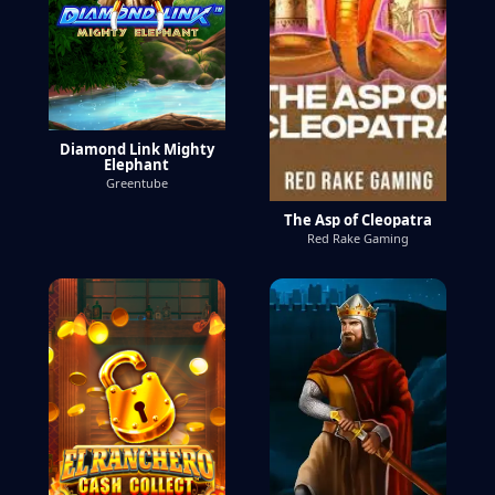
Diamond Link Mighty
Elephant
Greentube
The Asp of Cleopatra
Red Rake Gaming