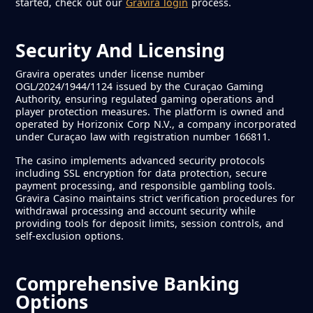
started, check out our
Gravira login
process.
Security And Licensing
Gravira operates under license number
OGL/2024/1944/1124 issued by the Curaçao Gaming
Authority, ensuring regulated gaming operations and
player protection measures. The platform is owned and
operated by Horizonix Corp N.V., a company incorporated
under Curaçao law with registration number 166811.
The casino implements advanced security protocols
including SSL encryption for data protection, secure
payment processing, and responsible gambling tools.
Gravira Casino maintains strict verification procedures for
withdrawal processing and account security while
providing tools for deposit limits, session controls, and
self-exclusion options.
Comprehensive Banking
Options