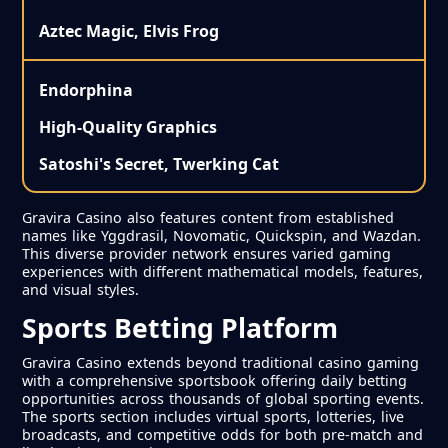
Aztec Magic, Elvis Frog
Endorphina
High-Quality Graphics
Satoshi's Secret, Twerking Cat
Gravira Casino also features content from established
names like Yggdrasil, Novomatic, Quickspin, and Wazdan.
This diverse provider network ensures varied gaming
experiences with different mathematical models, features,
and visual styles.
Sports Betting Platform
Gravira Casino extends beyond traditional casino gaming
with a comprehensive sportsbook offering daily betting
opportunities across thousands of global sporting events.
The sports section includes virtual sports, lotteries, live
broadcasts, and competitive odds for both pre-match and