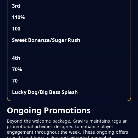
3rd
110%
100
Sweet Bonanza/Sugar Rush
4th
70%
70
Lucky Dog/Big Bass Splash
Ongoing Promotions
Beyond the welcome package, Gravira maintains regular
promotional activities designed to enhance player
engagement throughout the week. These ongoing offers
provide additional value and extended gameplay