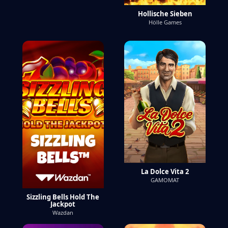
Hollische Sieben
Hölle Games
La Dolce Vita 2
GAMOMAT
Sizzling Bells Hold The
Jackpot
Wazdan