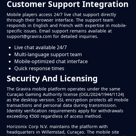
Customer Support Integration
Mobile players access 24/7 live chat support directly
through their browser interface. The support team
responds in English and French with expertise in mobile-
specific issues. Email support remains available at
support@gravira.com for detailed inquiries.
Live chat available 24/7
Multi-language support team
Mobile-optimized chat interface
Quick response times
Security And Licensing
The Gravira mobile platform operates under the same
Curaçao Gaming Authority license (OGL/2024/1944/1124)
as the desktop version. SSL encryption protects all mobile
transactions and personal data during transmission.
Identity verification requirements apply for withdrawals
exceeding €500 regardless of access method.
Horizonix Corp N.V. maintains the platform with
headquarters in Willemstad, Curaçao. The mobile site