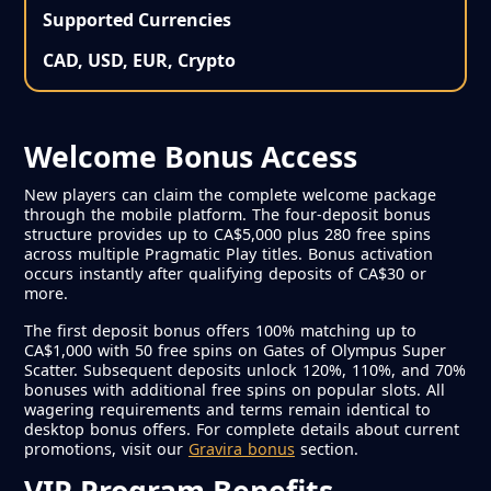
Supported Currencies
CAD, USD, EUR, Crypto
Welcome Bonus Access
New players can claim the complete welcome package
through the mobile platform. The four-deposit bonus
structure provides up to CA$5,000 plus 280 free spins
across multiple Pragmatic Play titles. Bonus activation
occurs instantly after qualifying deposits of CA$30 or
more.
The first deposit bonus offers 100% matching up to
CA$1,000 with 50 free spins on Gates of Olympus Super
Scatter. Subsequent deposits unlock 120%, 110%, and 70%
bonuses with additional free spins on popular slots. All
wagering requirements and terms remain identical to
desktop bonus offers. For complete details about current
promotions, visit our
Gravira bonus
section.