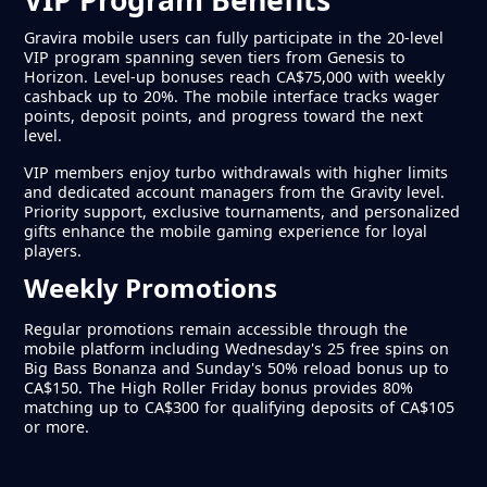
VIP Program Benefits
Gravira mobile users can fully participate in the 20-level
VIP program spanning seven tiers from Genesis to
Horizon. Level-up bonuses reach CA$75,000 with weekly
cashback up to 20%. The mobile interface tracks wager
points, deposit points, and progress toward the next
level.
VIP members enjoy turbo withdrawals with higher limits
and dedicated account managers from the Gravity level.
Priority support, exclusive tournaments, and personalized
gifts enhance the mobile gaming experience for loyal
players.
Weekly Promotions
Regular promotions remain accessible through the
mobile platform including Wednesday's 25 free spins on
Big Bass Bonanza and Sunday's 50% reload bonus up to
CA$150. The High Roller Friday bonus provides 80%
matching up to CA$300 for qualifying deposits of CA$105
or more.