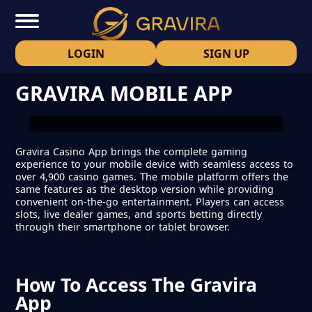
LOGIN
SIGN UP
GRAVIRA MOBILE APP
Play Anywhere Easily With Our
Mobile Casino
TRY MOBILE
Gravira Casino App brings the complete gaming
experience to your mobile device with seamless access to
over 4,900 casino games. The mobile platform offers the
same features as the desktop version while providing
convenient on-the-go entertainment. Players can access
slots, live dealer games, and sports betting directly
through their smartphone or tablet browser.
How To Access The Gravira
App