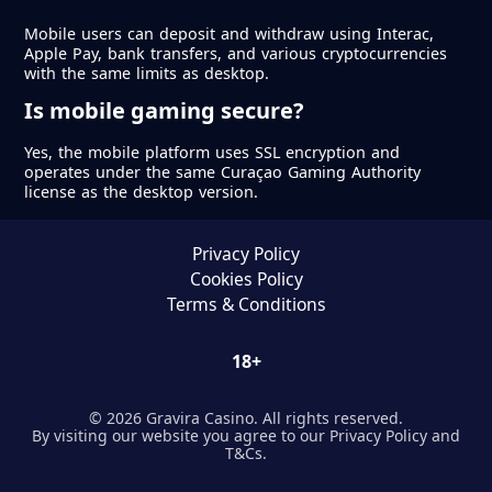
Mobile users can deposit and withdraw using Interac,
Apple Pay, bank transfers, and various cryptocurrencies
with the same limits as desktop.
Is mobile gaming secure?
Yes, the mobile platform uses SSL encryption and
operates under the same Curaçao Gaming Authority
license as the desktop version.
Privacy Policy
Cookies Policy
Terms & Conditions
18+
©
2026
Gravira Casino. All rights reserved.
By visiting our website you agree to our Privacy Policy and
T&Cs.