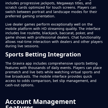
includes progressive jackpots, Megaways titles, and
scratch cards optimized for touch screens. Players can
switch between portrait and landscape modes for their
preferred gaming orientation.
Live dealer games perform exceptionally well on the
mobile platform with HD streaming quality. The interface
includes live roulette, blackjack, baccarat, poker, and
game shows with professional dealers. Chat functionality
allows real-time interaction with dealers and other players
during live sessions.
Sports Betting Integration
The Gravira app includes comprehensive sports betting
features with thousands of daily events. Players can place
prematch and live bets while watching virtual sports and
live broadcasts. The mobile interface provides quick
access to odds comparison, bet slip management, and
cash-out options.
Account Management
Features