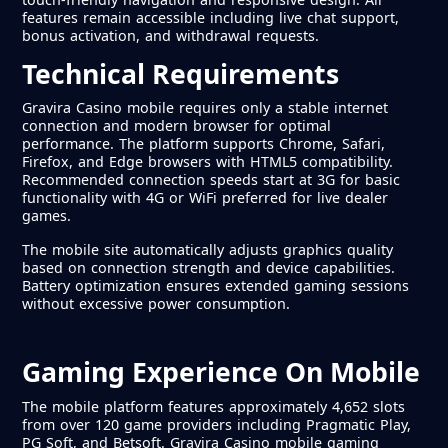
features remain accessible including live chat support,
bonus activation, and withdrawal requests.
Technical Requirements
Gravira Casino mobile requires only a stable internet
connection and modern browser for optimal
performance. The platform supports Chrome, Safari,
Firefox, and Edge browsers with HTML5 compatibility.
Recommended connection speeds start at 3G for basic
functionality with 4G or WiFi preferred for live dealer
games.
The mobile site automatically adjusts graphics quality
based on connection strength and device capabilities.
Battery optimization ensures extended gaming sessions
without excessive power consumption.
Gaming Experience On Mobile
The mobile platform features approximately 4,652 slots
from over 120 game providers including Pragmatic Play,
PG Soft, and Betsoft. Gravira Casino mobile gaming