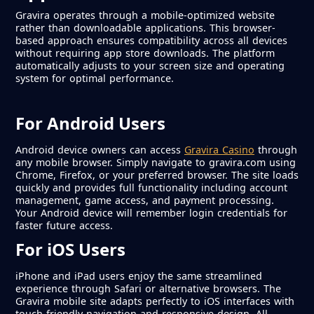
Gravira operates through a mobile-optimized website
rather than downloadable applications. This browser-
based approach ensures compatibility across all devices
without requiring app store downloads. The platform
automatically adjusts to your screen size and operating
system for optimal performance.
For Android Users
Android device owners can access
Gravira Casino
through
any mobile browser. Simply navigate to gravira.com using
Chrome, Firefox, or your preferred browser. The site loads
quickly and provides full functionality including account
management, game access, and payment processing.
Your Android device will remember login credentials for
faster future access.
For iOS Users
iPhone and iPad users enjoy the same streamlined
experience through Safari or alternative browsers. The
Gravira mobile site adapts perfectly to iOS interfaces with
touch-friendly navigation and responsive design. All