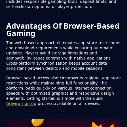
includes responsible gambling tools, deposit limits, and
self-exclusion options for player protection.
Advantages Of Browser-Based
Gaming
The web-based approach eliminates app store restrictions
and download requirements while ensuring automatic
updates. Players avoid storage limitations and
compatibility issues common with native applications.
Cross-platform synchronization keeps account data
consistent between desktop and mobile sessions.
Browser-based access also circumvents regional app store
restrictions while maintaining full functionality. The
platform loads quickly on various internet connection
speeds with optimized graphics and responsive design
elements. Getting started is simple with the quick
Gravira sign up
process available on all devices.