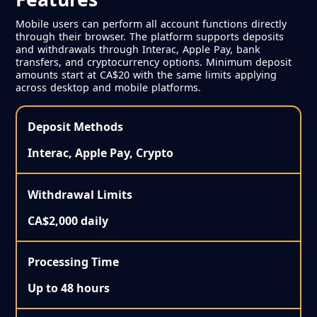
Mobile users can perform all account functions directly
through their browser. The platform supports deposits
and withdrawals through Interac, Apple Pay, bank
transfers, and cryptocurrency options. Minimum deposit
amounts start at CA$20 with the same limits applying
across desktop and mobile platforms.
Deposit Methods
Interac, Apple Pay, Crypto
Withdrawal Limits
CA$2,000 daily
Processing Time
Up to 48 hours