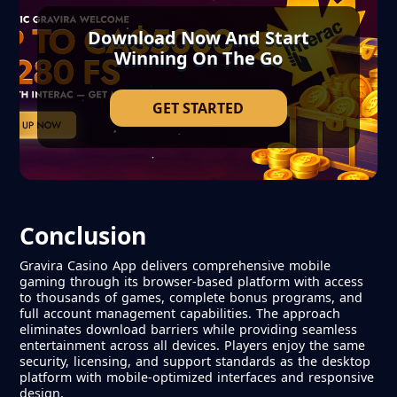
Download Now And Start
Winning On The Go
GET STARTED
Conclusion
Gravira Casino App delivers comprehensive mobile
gaming through its browser-based platform with access
to thousands of games, complete bonus programs, and
full account management capabilities. The approach
eliminates download barriers while providing seamless
entertainment across all devices. Players enjoy the same
security, licensing, and support standards as the desktop
platform with mobile-optimized interfaces and responsive
design.