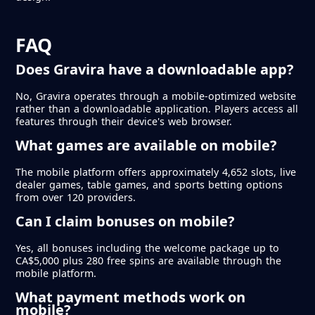
FAQ
Does Gravira have a downloadable app?
No, Gravira operates through a mobile-optimized website
rather than a downloadable application. Players access all
features through their device's web browser.
What games are available on mobile?
The mobile platform offers approximately 4,652 slots, live
dealer games, table games, and sports betting options
from over 120 providers.
Can I claim bonuses on mobile?
Yes, all bonuses including the welcome package up to
CA$5,000 plus 280 free spins are available through the
mobile platform.
What payment methods work on
mobile?