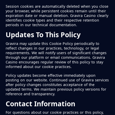
Session cookies are automatically deleted when you close
your browser, while persistent cookies remain until their
expiration date or manual deletion. Gravira Casino clearly
identifies cookie types and their respective retention
periods in our technical documentation.
Updates To This Policy
Gravira may update this Cookie Policy periodically to
reflect changes in our practices, technology, or legal
requirements. We will notify users of significant changes
through our platform or email communications. Gravira
Casino encourages regular review of this policy to stay
informed about our cookie practices.
Policy updates become effective immediately upon
posting on our website. Continued use of Gravira services
after policy changes constitutes acceptance of the
updated terms. We maintain previous policy versions for
reference and transparency.
Contact Information
For questions about our cookie practices or this policy,