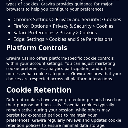
types of cookies. Gravira provides guidance for major
browsers to help you configure your preferences.
Chrome: Settings > Privacy and Security > Cookies
Firefox: Options > Privacy & Security > Cookies
Safari: Preferences > Privacy > Cookies
Edge: Settings > Cookies and Site Permissions
Platform Controls
Gravira Casino offers platform-specific cookie controls
within your account settings. You can adjust marketing
cookie preferences, analytics participation, and other
non-essential cookie categories. Gravira ensures that your
choices are respected across all platform interactions.
Cookie Retention
Different cookies have varying retention periods based on
their purpose and necessity. Essential cookies typically
remain active during your session, while others may
persist for extended periods to maintain your
preferences. Gravira regularly reviews and updates cookie
retention policies to ensure minimal data storage.