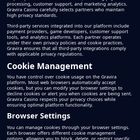
processing, customer support, and marketing analytics.
Gravira Casino carefully selects partners who maintain
high privacy standards.
Third-party services integrated into our platform include
payment providers, game developers, customer support
tools, and analytics platforms. Each partner operates
under their own privacy policies and cookie practices.
Gravira ensures that all third-party integrations comply
with applicable privacy regulations.
Cookie Management
You have control over cookie usage on the Gravira
platform. Most web browsers automatically accept
cookies, but you can modify your browser settings to
decline cookies or alert you when cookies are being sent.
Gravira Casino respects your privacy choices while
ensuring optimal platform functionality.
Browser Settings
You can manage cookies through your browser settings.
Each browser offers different cookie management
options, allowing you to block, delete, or restrict specific