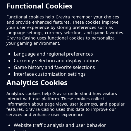
Functional Cookies
Functional cookies help Gravira remember your choices
and provide enhanced features. These cookies improve
your user experience by storing preferences such as
language settings, currency selection, and game favorites.
Gravira Casino uses functional cookies to personalize
your gaming environment.
Language and regional preferences
Currency selection and display options
Game history and favorite selections
Interface customization settings
Analytics Cookies
Analytics cookies help Gravira understand how visitors
interact with our platform. These cookies collect
information about page views, user journeys, and popular
features. Gravira Casino uses this data to improve our
services and enhance user experience.
Website traffic analysis and user behavior