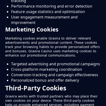
tracking
Performance monitoring and error detection
Feature usage statistics and optimization
User engagement measurement and
improvement
Marketing Cookies
Marketing cookies enable Gravira to deliver relevant
advertisements and promotional content. These cookies
track your browsing habits to provide personalized offers
and bonuses. Gravira Casino uses marketing cookies to
enhance our promotional communications.
Targeted advertising and promotional campaigns
Cross-platform marketing coordination
Conversion tracking and campaign effectiveness
Personalized bonus and offer delivery
Third-Party Cookies
Gravira works with trusted partners who may place their
own cookies on your device. These third-party cookies
help us provide enhanced services, including payment