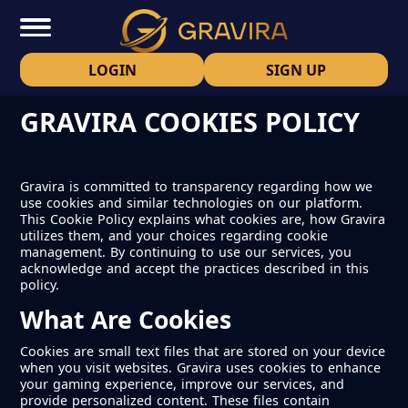
LOGIN
SIGN UP
GRAVIRA COOKIES POLICY
Gravira is committed to transparency regarding how we
use cookies and similar technologies on our platform.
This Cookie Policy explains what cookies are, how Gravira
utilizes them, and your choices regarding cookie
management. By continuing to use our services, you
acknowledge and accept the practices described in this
policy.
What Are Cookies
Cookies are small text files that are stored on your device
when you visit websites. Gravira uses cookies to enhance
your gaming experience, improve our services, and
provide personalized content. These files contain