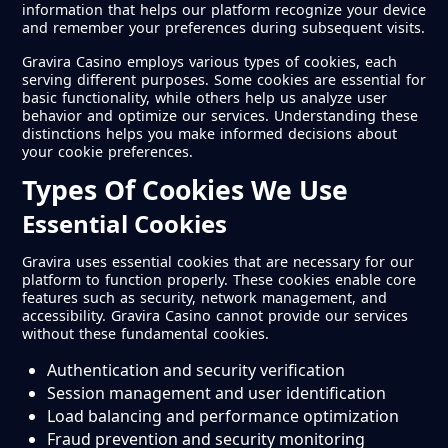
information that helps our platform recognize your device
and remember your preferences during subsequent visits.
Gravira Casino employs various types of cookies, each
serving different purposes. Some cookies are essential for
basic functionality, while others help us analyze user
behavior and optimize our services. Understanding these
distinctions helps you make informed decisions about
your cookie preferences.
Types Of Cookies We Use
Essential Cookies
Gravira uses essential cookies that are necessary for our
platform to function properly. These cookies enable core
features such as security, network management, and
accessibility. Gravira Casino cannot provide our services
without these fundamental cookies.
Authentication and security verification
Session management and user identification
Load balancing and performance optimization
Fraud prevention and security monitoring