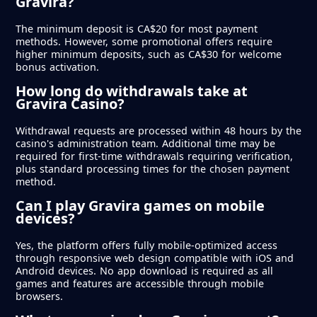
Gravira?
The minimum deposit is CA$20 for most payment
methods. However, some promotional offers require
higher minimum deposits, such as CA$30 for welcome
bonus activation.
How long do withdrawals take at
Gravira Casino?
Withdrawal requests are processed within 48 hours by the
casino's administration team. Additional time may be
required for first-time withdrawals requiring verification,
plus standard processing times for the chosen payment
method.
Can I play Gravira games on mobile
devices?
Yes, the platform offers fully mobile-optimized access
through responsive web design compatible with iOS and
Android devices. No app download is required as all
games and features are accessible through mobile
browsers.