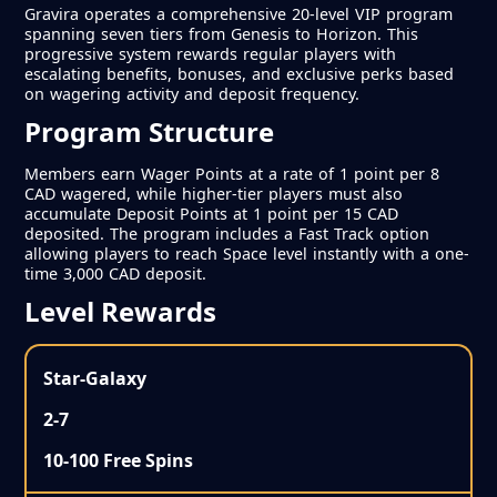
Gravira operates a comprehensive 20-level VIP program
spanning seven tiers from Genesis to Horizon. This
progressive system rewards regular players with
escalating benefits, bonuses, and exclusive perks based
on wagering activity and deposit frequency.
Program Structure
Members earn Wager Points at a rate of 1 point per 8
CAD wagered, while higher-tier players must also
accumulate Deposit Points at 1 point per 15 CAD
deposited. The program includes a Fast Track option
allowing players to reach Space level instantly with a one-
time 3,000 CAD deposit.
Level Rewards
Star-Galaxy
2-7
10-100 Free Spins