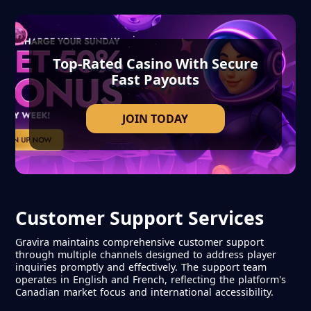
Top-Rated Casino With Secure
Fast Payouts
JOIN TODAY
Customer Support Services
Gravira maintains comprehensive customer support
through multiple channels designed to address player
inquiries promptly and effectively. The support team
operates in English and French, reflecting the platform's
Canadian market focus and international accessibility.