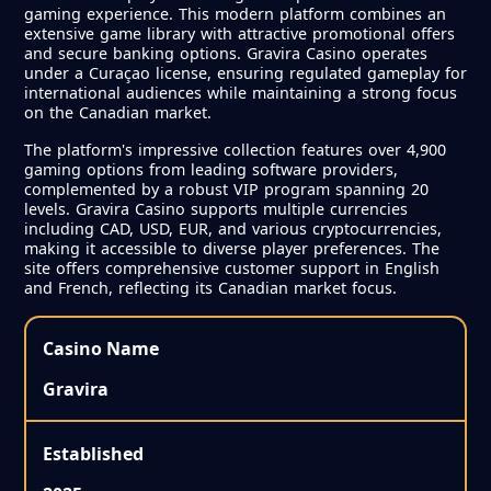
gaming experience. This modern platform combines an
extensive game library with attractive promotional offers
and secure banking options. Gravira Casino operates
under a Curaçao license, ensuring regulated gameplay for
international audiences while maintaining a strong focus
on the Canadian market.
The platform's impressive collection features over 4,900
gaming options from leading software providers,
complemented by a robust VIP program spanning 20
levels. Gravira Casino supports multiple currencies
including CAD, USD, EUR, and various cryptocurrencies,
making it accessible to diverse player preferences. The
site offers comprehensive customer support in English
and French, reflecting its Canadian market focus.
Casino Name
Gravira
Established