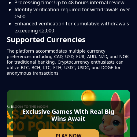
Processing time: Up to 48 hours internal review
Identity verification required for withdrawals over
€500
Enhanced verification for cumulative withdrawals
exceeding €2,000
Supported Currencies
The platform accommodates multiple currency
preferences including CAD, USD, EUR, AUD, NZD, and NOK
for traditional banking. Cryptocurrency enthusiasts can
utilize BTC, BCH, LTC, ETH, USDT, USDC, and DOGE for
anonymous transactions.
Exclusive Games With Real Big
Wins Await
PLAY NOW