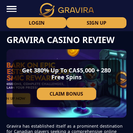
LOGIN
SIGN UP
GRAVIRA CASINO REVIEW
Get 380% Up To CA$5,000 + 280
Free Spins
CLAIM BONUS
Gravira has established itself as a prominent destination
for Canadian players seeking a comprehensive online