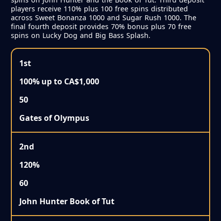
players receive 110% plus 100 free spins distributed
across Sweet Bonanza 1000 and Sugar Rush 1000. The
final fourth deposit provides 70% bonus plus 70 free
spins on Lucky Dog and Big Bass Splash.
1st
100% up to CA$1,000
50
Gates of Olympus
2nd
120%
60
John Hunter Book of Tut