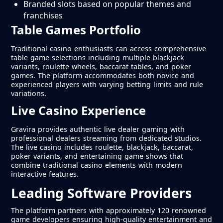
Branded slots based on popular themes and
franchises
Table Games Portfolio
Traditional casino enthusiasts can access comprehensive
table game selections including multiple blackjack
variants, roulette wheels, baccarat tables, and poker
games. The platform accommodates both novice and
experienced players with varying betting limits and rule
variations.
Live Casino Experience
Gravira provides authentic live dealer gaming with
professional dealers streaming from dedicated studios.
The live casino includes roulette, blackjack, baccarat,
poker variants, and entertaining game shows that
combine traditional casino elements with modern
interactive features.
Leading Software Providers
The platform partners with approximately 120 renowned
game developers ensuring high-quality entertainment and