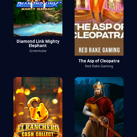
Diamond Link Mighty
Elephant
Greentube
The Asp of Cleopatra
Red Rake Gaming