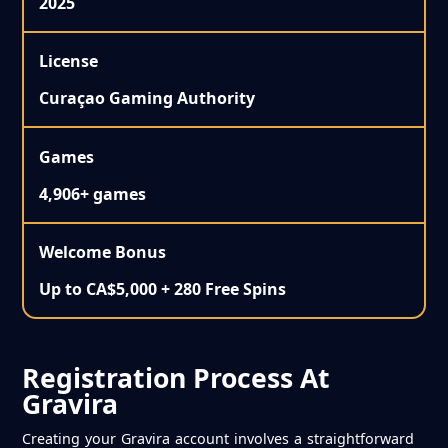
2025
License
Curaçao Gaming Authority
Games
4,906+ games
Welcome Bonus
Up to CA$5,000 + 280 Free Spins
Registration Process At
Gravira
Creating your Gravira account involves a straightforward