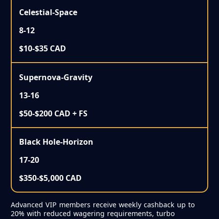
Celestial-Space
8-12
$10-$35 CAD
Supernova-Gravity
13-16
$50-$200 CAD + FS
Black Hole-Horizon
17-20
$350-$5,000 CAD
Advanced VIP members receive weekly cashback up to
20% with reduced wagering requirements, turbo