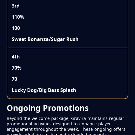
3rd
110%
100
Sweet Bonanza/Sugar Rush
4th
70%
70
Lucky Dog/Big Bass Splash
Ongoing Promotions
Beyond the welcome package, Gravira maintains regular
promotional activities designed to enhance player
engagement throughout the week. These ongoing offers
provide additional value and extended gameplay