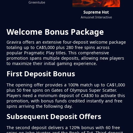
Greentube
Supreme Hot
Amusnet Interactive
Welcome Bonus Package
Gravira offers an extensive four-deposit welcome package
totaling up to CA$5,000 plus 280 free spins across
popular Pragmatic Play titles. This comprehensive
promotion spans multiple deposits, allowing new players
to maximize their initial gaming experience.
First Deposit Bonus
The opening offer provides a 100% match up to CA$1,000
plus 50 free spins on Gates of Olympus Super Scatter.
Players need a minimum deposit of CA$30 to activate this
promotion, with bonus funds credited instantly and free
spins arriving the following day.
Subsequent Deposit Offers
The second deposit delivers a 120% bonus with 60 free
spins on John Hunter and the Book of Tut. Third deposit