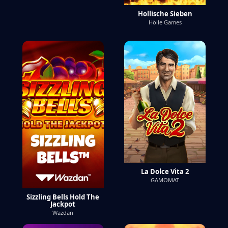
Hollische Sieben
Hölle Games
La Dolce Vita 2
GAMOMAT
Sizzling Bells Hold The
Jackpot
Wazdan