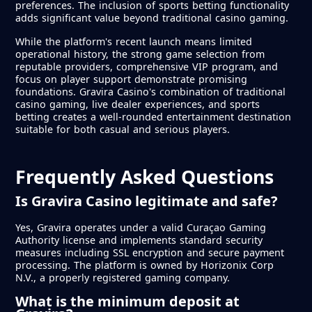
preferences. The inclusion of sports betting functionality
adds significant value beyond traditional casino gaming.
While the platform's recent launch means limited
operational history, the strong game selection from
reputable providers, comprehensive VIP program, and
focus on player support demonstrate promising
foundations. Gravira Casino's combination of traditional
casino gaming, live dealer experiences, and sports
betting creates a well-rounded entertainment destination
suitable for both casual and serious players.
Frequently Asked Questions
Is Gravira Casino legitimate and safe?
Yes, Gravira operates under a valid Curaçao Gaming
Authority license and implements standard security
measures including SSL encryption and secure payment
processing. The platform is owned by Horizonix Corp
N.V., a properly registered gaming company.
What is the minimum deposit at