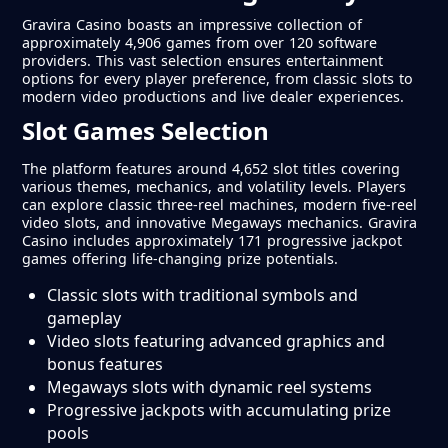
Gravira Casino boasts an impressive collection of
approximately 4,906 games from over 120 software
providers. This vast selection ensures entertainment
options for every player preference, from classic slots to
modern video productions and live dealer experiences.
Slot Games Selection
The platform features around 4,652 slot titles covering
various themes, mechanics, and volatility levels. Players
can explore classic three-reel machines, modern five-reel
video slots, and innovative Megaways mechanics. Gravira
Casino includes approximately 171 progressive jackpot
games offering life-changing prize potentials.
Classic slots with traditional symbols and
gameplay
Video slots featuring advanced graphics and
bonus features
Megaways slots with dynamic reel systems
Progressive jackpots with accumulating prize
pools