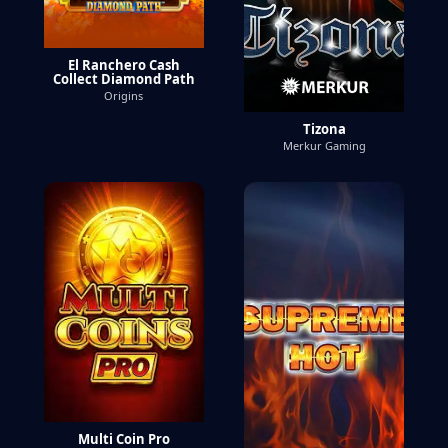
El Ranchero Cash
Collect Diamond Path
Origins
Tizona
Merkur Gaming
Multi Coin Pro