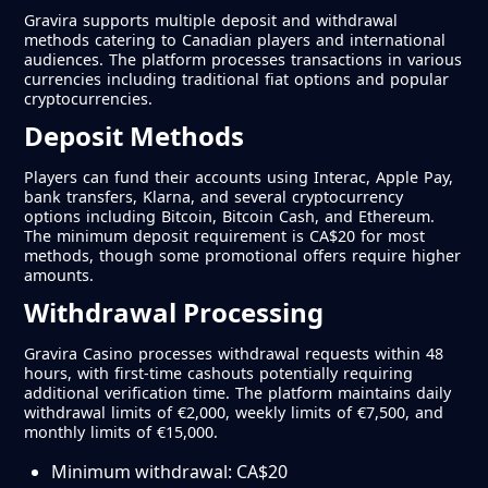
Gravira supports multiple deposit and withdrawal
methods catering to Canadian players and international
audiences. The platform processes transactions in various
currencies including traditional fiat options and popular
cryptocurrencies.
Deposit Methods
Players can fund their accounts using Interac, Apple Pay,
bank transfers, Klarna, and several cryptocurrency
options including Bitcoin, Bitcoin Cash, and Ethereum.
The minimum deposit requirement is CA$20 for most
methods, though some promotional offers require higher
amounts.
Withdrawal Processing
Gravira Casino processes withdrawal requests within 48
hours, with first-time cashouts potentially requiring
additional verification time. The platform maintains daily
withdrawal limits of €2,000, weekly limits of €7,500, and
monthly limits of €15,000.
Minimum withdrawal: CA$20