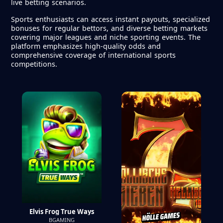
live betting scenarios.
Sports enthusiasts can access instant payouts, specialized
bonuses for regular bettors, and diverse betting markets
covering major leagues and niche sporting events. The
platform emphasizes high-quality odds and
comprehensive coverage of international sports
competitions.
Elvis Frog True Ways
BGAMING