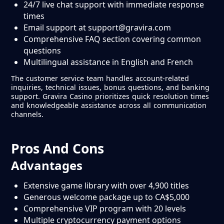
24/7 live chat support with immediate response
times
Email support at support@gravira.com
Comprehensive FAQ section covering common
questions
Multilingual assistance in English and French
The customer service team handles account-related
inquiries, technical issues, bonus questions, and banking
support. Gravira Casino prioritizes quick resolution times
and knowledgeable assistance across all communication
channels.
Pros And Cons
Advantages
Extensive game library with over 4,900 titles
Generous welcome package up to CA$5,000
Comprehensive VIP program with 20 levels
Multiple cryptocurrency payment options