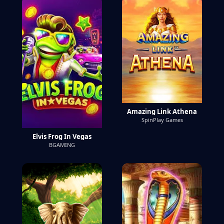
Amazing Link Athena
SpinPlay Games
Elvis Frog In Vegas
BGAMING