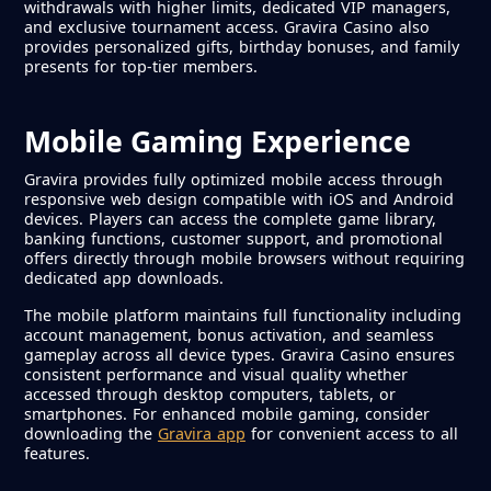
withdrawals with higher limits, dedicated VIP managers,
and exclusive tournament access. Gravira Casino also
provides personalized gifts, birthday bonuses, and family
presents for top-tier members.
Mobile Gaming Experience
Gravira provides fully optimized mobile access through
responsive web design compatible with iOS and Android
devices. Players can access the complete game library,
banking functions, customer support, and promotional
offers directly through mobile browsers without requiring
dedicated app downloads.
The mobile platform maintains full functionality including
account management, bonus activation, and seamless
gameplay across all device types. Gravira Casino ensures
consistent performance and visual quality whether
accessed through desktop computers, tablets, or
smartphones. For enhanced mobile gaming, consider
downloading the
Gravira app
for convenient access to all
features.