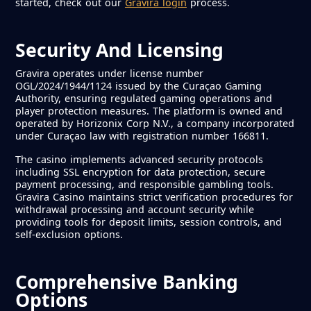
started, check out our
Gravira login
process.
Security And Licensing
Gravira operates under license number
OGL/2024/1944/1124 issued by the Curaçao Gaming
Authority, ensuring regulated gaming operations and
player protection measures. The platform is owned and
operated by Horizonix Corp N.V., a company incorporated
under Curaçao law with registration number 166811.
The casino implements advanced security protocols
including SSL encryption for data protection, secure
payment processing, and responsible gambling tools.
Gravira Casino maintains strict verification procedures for
withdrawal processing and account security while
providing tools for deposit limits, session controls, and
self-exclusion options.
Comprehensive Banking
Options