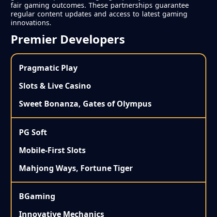
fair gaming outcomes. These partnerships guarantee
regular content updates and access to latest gaming
innovations.
Premier Developers
Pragmatic Play
Slots & Live Casino
Sweet Bonanza, Gates of Olympus
PG Soft
Mobile-First Slots
Mahjong Ways, Fortune Tiger
BGaming
Innovative Mechanics