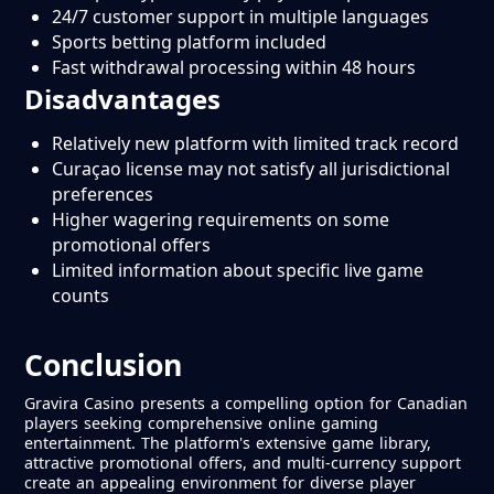
24/7 customer support in multiple languages
Sports betting platform included
Fast withdrawal processing within 48 hours
Disadvantages
Relatively new platform with limited track record
Curaçao license may not satisfy all jurisdictional
preferences
Higher wagering requirements on some
promotional offers
Limited information about specific live game
counts
Conclusion
Gravira Casino presents a compelling option for Canadian
players seeking comprehensive online gaming
entertainment. The platform's extensive game library,
attractive promotional offers, and multi-currency support
create an appealing environment for diverse player