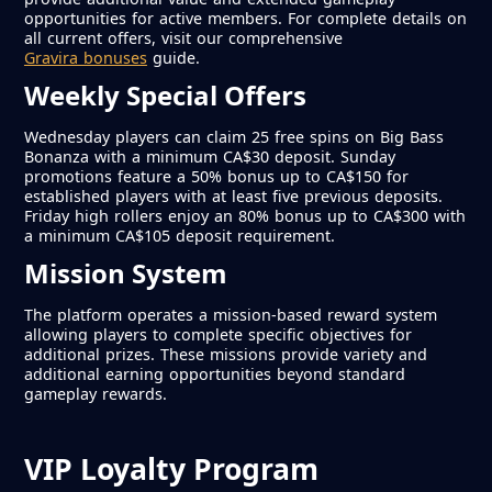
opportunities for active members. For complete details on
all current offers, visit our comprehensive
Gravira bonuses
guide.
Weekly Special Offers
Wednesday players can claim 25 free spins on Big Bass
Bonanza with a minimum CA$30 deposit. Sunday
promotions feature a 50% bonus up to CA$150 for
established players with at least five previous deposits.
Friday high rollers enjoy an 80% bonus up to CA$300 with
a minimum CA$105 deposit requirement.
Mission System
The platform operates a mission-based reward system
allowing players to complete specific objectives for
additional prizes. These missions provide variety and
additional earning opportunities beyond standard
gameplay rewards.
VIP Loyalty Program