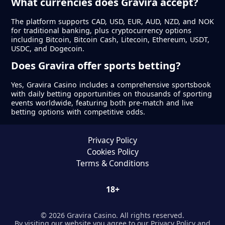
What currencies does Gravira accept?
The platform supports CAD, USD, EUR, AUD, NZD, and NOK
for traditional banking, plus cryptocurrency options
including Bitcoin, Bitcoin Cash, Litecoin, Ethereum, USDT,
USDC, and Dogecoin.
Does Gravira offer sports betting?
Yes, Gravira Casino includes a comprehensive sportsbook
with daily betting opportunities on thousands of sporting
events worldwide, featuring both pre-match and live
betting options with competitive odds.
Privacy Policy
Cookies Policy
Terms & Conditions
18+
©
2026
Gravira Casino. All rights reserved.
By visiting our website you agree to our Privacy Policy and