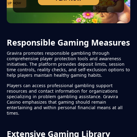
Responsible Gaming Measures
Gravira promotes responsible gambling through
comprehensive player protection tools and awareness
initiatives. The platform provides deposit limits, session
time controls, reality checks, and self-exclusion options to
help players maintain healthy gaming habits.
Players can access professional gambling support
resources and contact information for organizations
specializing in problem gambling assistance. Gravira
Casino emphasizes that gaming should remain
entertaining and within personal financial means at all
times.
Extensive Gaming Library