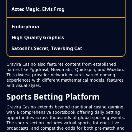
Aztec Magic, Elvis Frog
Endorphina
High-Quality Graphics
Satoshi's Secret, Twerking Cat
Gravira Casino also features content from established
names like Yggdrasil, Novomatic, Quickspin, and Wazdan.
This diverse provider network ensures varied gaming
experiences with different mathematical models, features,
and visual styles.
Sports Betting Platform
Gravira Casino extends beyond traditional casino gaming
with a comprehensive sportsbook offering daily betting
opportunities across thousands of global sporting events.
The sports section includes virtual sports, lotteries, live
broadcasts, and competitive odds for both pre-match and