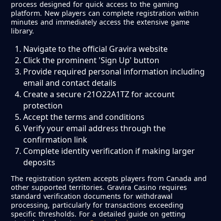
process designed for quick access to the gaming
platform. New players can complete registration within
minutes and immediately access the extensive game
library.
Navigate to the official Gravira website
Click the prominent 'Sign Up' button
Provide required personal information including
email and contact details
Create a secure r21O22A1TZ for account
protection
Accept the terms and conditions
Verify your email address through the
confirmation link
Complete identity verification if making larger
deposits
The registration system accepts players from Canada and
other supported territories. Gravira Casino requires
standard verification documents for withdrawal
processing, particularly for transactions exceeding
specific thresholds. For a detailed guide on getting