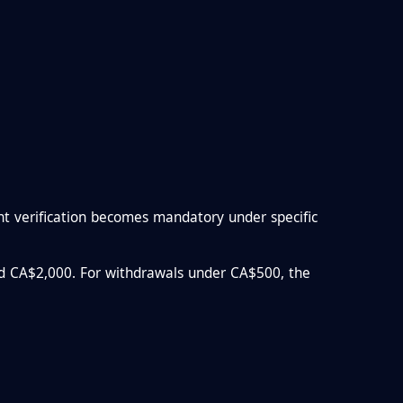
nt verification becomes mandatory under specific
ed CA$2,000. For withdrawals under CA$500, the