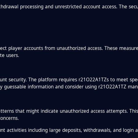
ithdrawal processing and unrestricted account access. The se
otect player accounts from unauthorized access. These measur
te users.
unt security. The platform requires r21O22A1TZs to meet speci
sily guessable information and consider using r21O22A1TZ man
tterns that might indicate unauthorized access attempts. This 
concerns.
unt activities including large deposits, withdrawals, and login