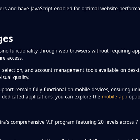
ers and have JavaScript enabled for optimal website performa
ges
casino functionality through web browsers without requiring a
ure access.
e selection, and account management tools available on deskt
isual quality.
pport remain fully functional on mobile devices, ensuring un
r dedicated applications, you can explore the
mobile app
optio
ira's comprehensive VIP program featuring 20 levels across 7 t