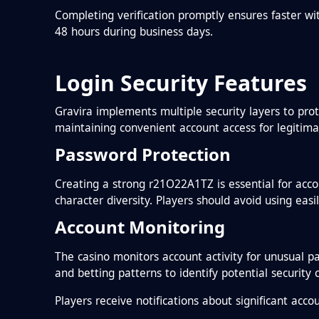
Completing verification promptly ensures faster w
48 hours during business days.
Login Security Features
Gravira implements multiple security layers to pr
maintaining convenient account access for legitima
Password Protection
Creating a strong r21O22A1TZ is essential for acco
character diversity. Players should avoid using ea
Account Monitoring
The casino monitors account activity for unusual pa
and betting patterns to identify potential security 
Players receive notifications about significant acco