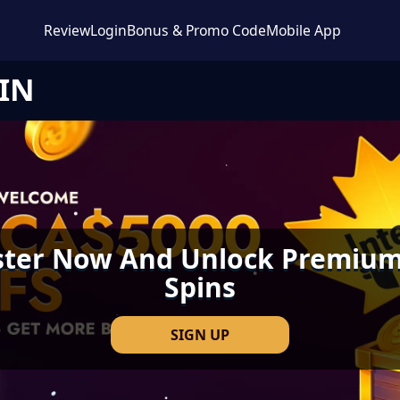
Review
Login
Bonus & Promo Code
Mobile App
IN
ster Now And Unlock Premium
Spins
SIGN UP