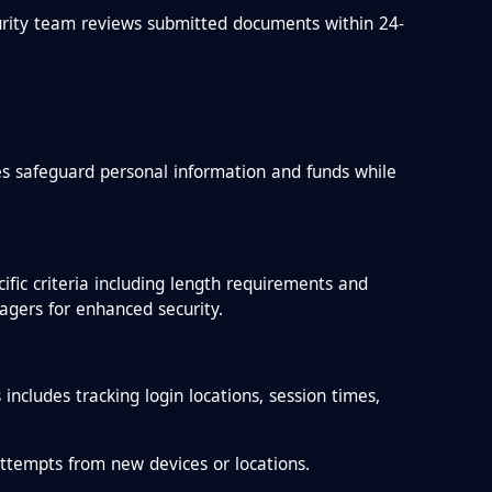
curity team reviews submitted documents within 24-
es safeguard personal information and funds while
fic criteria including length requirements and
agers for enhanced security.
includes tracking login locations, session times,
 attempts from new devices or locations.