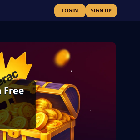
LOGIN
SIGN UP
 Free