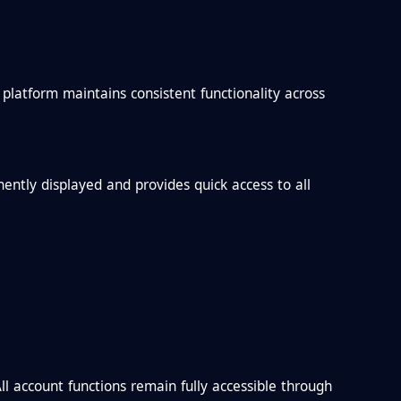
platform maintains consistent functionality across
ently displayed and provides quick access to all
 account functions remain fully accessible through