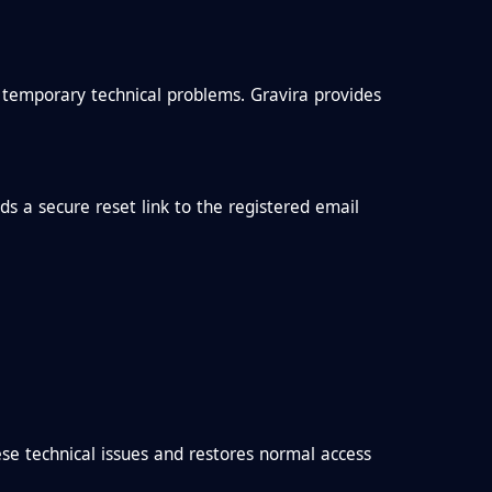
r temporary technical problems. Gravira provides
 a secure reset link to the registered email
se technical issues and restores normal access