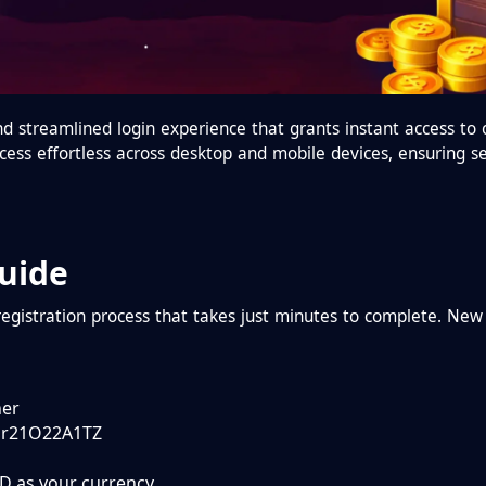
d streamlined login experience that grants instant access to
access effortless across desktop and mobile devices, ensurin
uide
 registration process that takes just minutes to complete. New
ner
g r21O22A1TZ
D as your currency