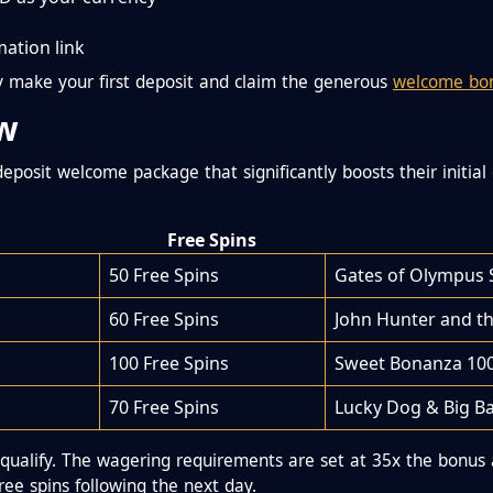
mation link
y make your first deposit and claim the generous
welcome bo
w
deposit welcome package that significantly boosts their initi
Free Spins
50 Free Spins
Gates of Olympus 
60 Free Spins
John Hunter and th
100 Free Spins
Sweet Bonanza 100
70 Free Spins
Lucky Dog & Big Ba
qualify. The wagering requirements are set at 35x the bonus 
ree spins following the next day.