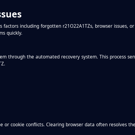
ssues
ous factors including forgotten r21O22A1TZs, browser issues, o
s quickly.
em through the automated recovery system. This process sends
TZ.
r cookie conflicts. Clearing browser data often resolves the