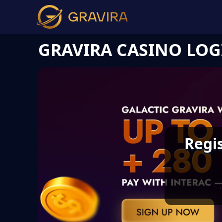
GRAVIRA CASINO LOG
Regi