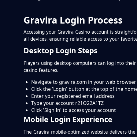
Gravira Login Process
Accessing your Gravira Casino account is straightf
all devices, ensuring reliable access to your favor
Desktop Login Steps
Players using desktop computers can log into their
casino features.
Navigate to gravira.com in your web browser
Click the 'Login' button at the top of the ho
Enter your registered email address
Type your account r21O22A1TZ
Click 'Sign In' to access your account
Mobile Login Experience
The Gravira mobile-optimized website delivers the