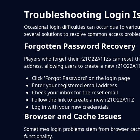
Troubleshooting Login I
Occasional login difficulties can occur due to vari
several solutions to resolve common access problem
Forgotten Password Recovery
Players who forget their r21O22A1TZs can reset th
address, allowing users to create a new r21O22A1
Click 'Forgot Password' on the login page
Enter your registered email address
Check your inbox for the reset email
Follow the link to create a new r21O22A1TZ
Log in with your new credentials
Browser and Cache Issues
Sometimes login problems stem from browser cache o
functionality.