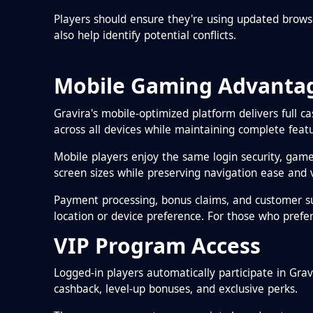
Players should ensure they're using updated brows
also help identify potential conflicts.
Mobile Gaming Advanta
Gravira's mobile-optimized platform delivers full 
across all devices while maintaining complete feat
Mobile players enjoy the same login security, gam
screen sizes while preserving navigation ease and v
Payment processing, bonus claims, and customer su
location or device preference. For those who prefe
VIP Program Access
Logged-in players automatically participate in Grav
cashback, level-up bonuses, and exclusive perks.