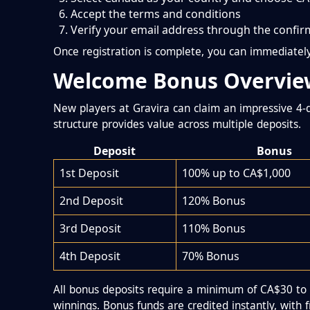
Accept the terms and conditions
Verify your email address through the confir
Once registration is complete, you can immediatel
Welcome Bonus Overvie
New players at Gravira can claim an impressive 4-
structure provides value across multiple deposits.
Deposit
Bonus
1st Deposit
100% up to CA$1,000
2nd Deposit
120% Bonus
3rd Deposit
110% Bonus
4th Deposit
70% Bonus
All bonus deposits require a minimum of CA$30 to 
winnings. Bonus funds are credited instantly, with f