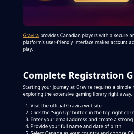
Gravira
provides Canadian players with a secure an
platform's user-friendly interface makes account 
play.
Complete Registration G
Starting your journey at Gravira requires a simple
exploring the extensive gaming library right away.
Visit the official Gravira website
Click the 'Sign Up' button in the top right cor
Enter your email address and create a stron
Provide your full name and date of birth
Select Canada as your country and choose CA