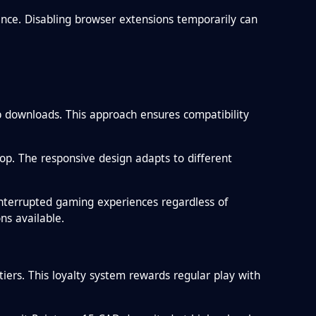
nce. Disabling browser extensions temporarily can
pp downloads. This approach ensures compatibility
op. The responsive design adapts to different
interrupted gaming experiences regardless of
ns available.
iers. This loyalty system rewards regular play with