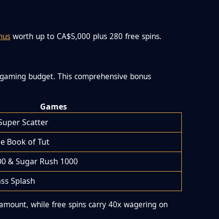
nus
worth up to CA$5,000 plus 280 free spins.
al gaming budget. This comprehensive bonus
Games
Super Scatter
e Book of Tut
0 & Sugar Rush 1000
ss Splash
amount, while free spins carry 40x wagering on