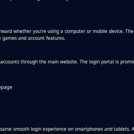
orward whether you're using a computer or mobile device. The 
ite games and account features.
 accounts through the main website. The login portal is promin
mepage
 same smooth login experience on smartphones and tablets. All