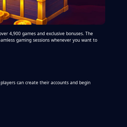
 over 4,900 games and exclusive bonuses. The
g seamless gaming sessions whenever you want to
 players can create their accounts and begin