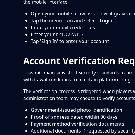
the mobile interface.
Open your mobile browser and visit gravira.
Tap the menu icon and select 'Login'
Input your email credentials
Enter your r21O22A1TZ
Tap 'Sign In' to enter your account
Account Verification Re
GraviraC maintains strict security standards to pr
withdrawal conditions to maintain platform integrit
The verification process is triggered when playe
administration team may choose to verify accounts 
Government-issued photo identification
Proof of address dated within 90 days
Payment method verification documents
Additional documents if requested by securit