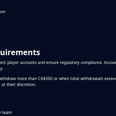
com
quirements
otect player accounts and ensure regulatory compliance. Accou
y.
rs withdraw more than CA$500 or when total withdrawals exce
at their discretion.
y team