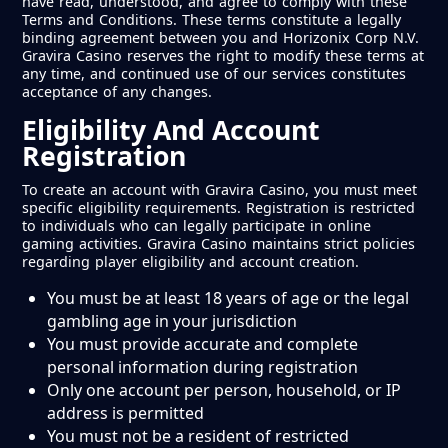
have read, understood, and agree to comply with these
Terms and Conditions. These terms constitute a legally
binding agreement between you and Horizonix Corp N.V.
Gravira Casino reserves the right to modify these terms at
any time, and continued use of our services constitutes
acceptance of any changes.
Eligibility And Account
Registration
To create an account with Gravira Casino, you must meet
specific eligibility requirements. Registration is restricted
to individuals who can legally participate in online
gaming activities. Gravira Casino maintains strict policies
regarding player eligibility and account creation.
You must be at least 18 years of age or the legal
gambling age in your jurisdiction
You must provide accurate and complete
personal information during registration
Only one account per person, household, or IP
address is permitted
You must not be a resident of restricted