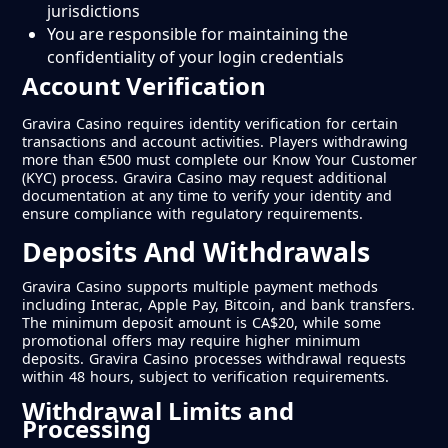
jurisdictions
You are responsible for maintaining the
confidentiality of your login credentials
Account Verification
Gravira Casino requires identity verification for certain
transactions and account activities. Players withdrawing
more than €500 must complete our Know Your Customer
(KYC) process. Gravira Casino may request additional
documentation at any time to verify your identity and
ensure compliance with regulatory requirements.
Deposits And Withdrawals
Gravira Casino supports multiple payment methods
including Interac, Apple Pay, Bitcoin, and bank transfers.
The minimum deposit amount is CA$20, while some
promotional offers may require higher minimum
deposits. Gravira Casino processes withdrawal requests
within 48 hours, subject to verification requirements.
Withdrawal Limits and
Processing