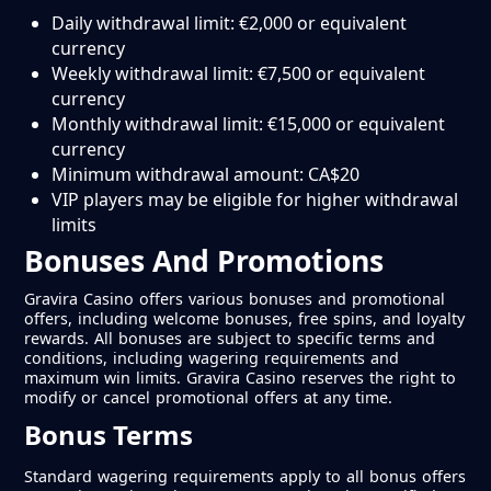
Daily withdrawal limit: €2,000 or equivalent
currency
Weekly withdrawal limit: €7,500 or equivalent
currency
Monthly withdrawal limit: €15,000 or equivalent
currency
Minimum withdrawal amount: CA$20
VIP players may be eligible for higher withdrawal
limits
Bonuses And Promotions
Gravira Casino offers various bonuses and promotional
offers, including welcome bonuses, free spins, and loyalty
rewards. All bonuses are subject to specific terms and
conditions, including wagering requirements and
maximum win limits. Gravira Casino reserves the right to
modify or cancel promotional offers at any time.
Bonus Terms
Standard wagering requirements apply to all bonus offers