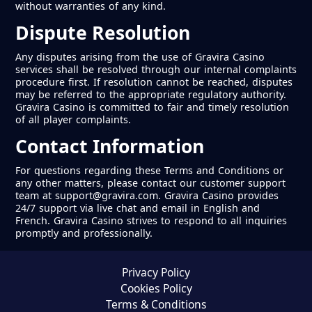
without warranties of any kind.
Dispute Resolution
Any disputes arising from the use of Gravira Casino
services shall be resolved through our internal complaints
procedure first. If resolution cannot be reached, disputes
may be referred to the appropriate regulatory authority.
Gravira Casino is committed to fair and timely resolution
of all player complaints.
Contact Information
For questions regarding these Terms and Conditions or
any other matters, please contact our customer support
team at support@gravira.com. Gravira Casino provides
24/7 support via live chat and email in English and
French. Gravira Casino strives to respond to all inquiries
promptly and professionally.
Privacy Policy
Cookies Policy
Terms & Conditions