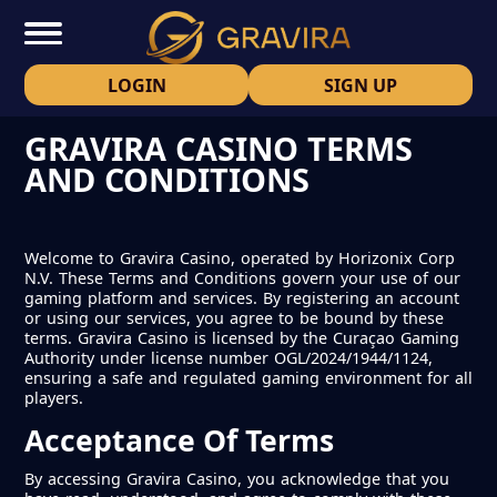
LOGIN
SIGN UP
GRAVIRA CASINO TERMS
AND CONDITIONS
Welcome to Gravira Casino, operated by Horizonix Corp
N.V. These Terms and Conditions govern your use of our
gaming platform and services. By registering an account
or using our services, you agree to be bound by these
terms. Gravira Casino is licensed by the Curaçao Gaming
Authority under license number OGL/2024/1944/1124,
ensuring a safe and regulated gaming environment for all
players.
Acceptance Of Terms
By accessing Gravira Casino, you acknowledge that you