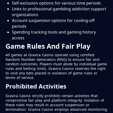
Self-exclusion options for various time periods
Links to professional gambling addiction support
organizations
Account suspension options for cooling-off
periods
Spending tracking tools and gaming history
access
Game Rules And Fair Play
All games at Gravira Casino operate using certified
Random Number Generators (RNG) to ensure fair and
random outcomes. Players must abide by individual game
rules and betting limits. Gravira Casino reserves the right
to void any bets placed in violation of game rules or
terms of service.
Prohibited Activities
Gravira Casino strictly prohibits certain activities that
compromise fair play and platform integrity. Violation of
these rules may result in account suspension or
termination. Gravira Casino employs advanced monitoring