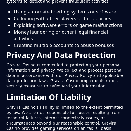
systems to detect and prevent fraudulent activities.
Using automated betting systems or software
Colluding with other players or third parties
Exploiting software errors or game malfunctions
Money laundering or other illegal financial
activities
Creating multiple accounts to abuse bonuses
Privacy And Data Protection
Gravira Casino is committed to protecting your personal
information and privacy. We collect and process personal
data in accordance with our Privacy Policy and applicable
data protection laws. Gravira Casino implements robust
security measures to safeguard your information.
Limitation Of Liability
Gravira Casino's liability is limited to the extent permitted
by law. We are not responsible for losses resulting from
technical failures, internet connectivity issues, or
circumstances beyond our reasonable control. Gravira
Casino provides gaming services on an "as is" basis