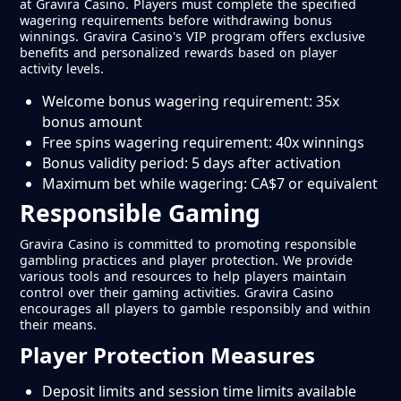
at Gravira Casino. Players must complete the specified
wagering requirements before withdrawing bonus
winnings. Gravira Casino's VIP program offers exclusive
benefits and personalized rewards based on player
activity levels.
Welcome bonus wagering requirement: 35x
bonus amount
Free spins wagering requirement: 40x winnings
Bonus validity period: 5 days after activation
Maximum bet while wagering: CA$7 or equivalent
Responsible Gaming
Gravira Casino is committed to promoting responsible
gambling practices and player protection. We provide
various tools and resources to help players maintain
control over their gaming activities. Gravira Casino
encourages all players to gamble responsibly and within
their means.
Player Protection Measures
Deposit limits and session time limits available